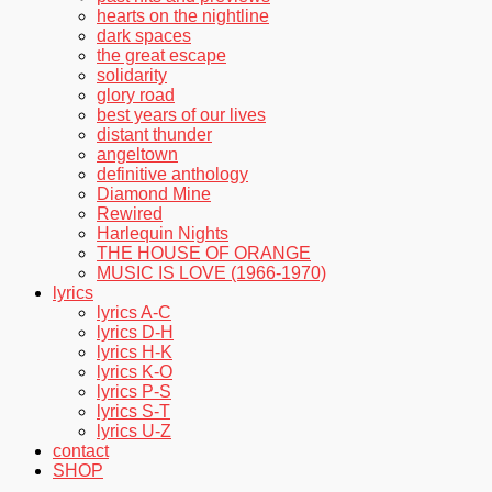
hearts on the nightline
dark spaces
the great escape
solidarity
glory road
best years of our lives
distant thunder
angeltown
definitive anthology
Diamond Mine
Rewired
Harlequin Nights
THE HOUSE OF ORANGE
MUSIC IS LOVE (1966-1970)
lyrics
lyrics A-C
lyrics D-H
lyrics H-K
lyrics K-O
lyrics P-S
lyrics S-T
lyrics U-Z
contact
SHOP