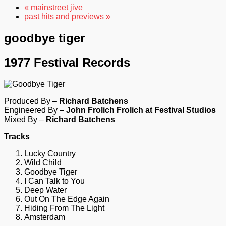
« mainstreet jive
past hits and previews »
goodbye tiger
1977 Festival Records
Produced By –
Richard Batchens
Engineered By –
John Frolich Frolich at Festival Studios
Mixed By –
Richard Batchens
Tracks
Lucky Country
Wild Child
Goodbye Tiger
I Can Talk to You
Deep Water
Out On The Edge Again
Hiding From The Light
Amsterdam