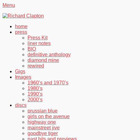
Menu
Richard Clapton
Facebook
Twitter
YouTube
Primary
Skip
home
to
press
Menu
content
Press Kit
liner notes
BIO
definitive anthology
diamond mine
rewired
Gigs
Images
1960’s and 1970’s
1980’s
1990’s
2000’s
discs
prussian blue
girls on the avenue
highway one
mainstreet jive
goodbye tiger
past hits and previews