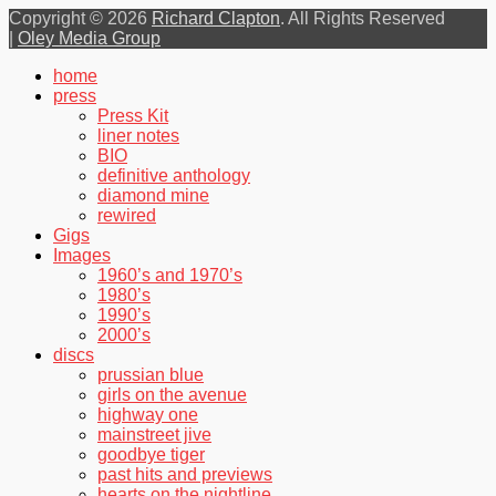
Copyright © 2026
Richard Clapton
. All Rights Reserved
|
Oley Media Group
Scroll
home
Up
press
Press Kit
liner notes
BIO
definitive anthology
diamond mine
rewired
Gigs
Images
1960’s and 1970’s
1980’s
1990’s
2000’s
discs
prussian blue
girls on the avenue
highway one
mainstreet jive
goodbye tiger
past hits and previews
hearts on the nightline