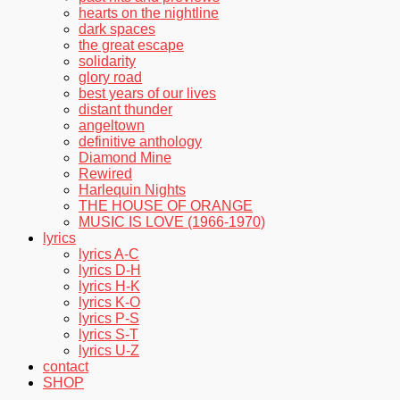
hearts on the nightline
dark spaces
the great escape
solidarity
glory road
best years of our lives
distant thunder
angeltown
definitive anthology
Diamond Mine
Rewired
Harlequin Nights
THE HOUSE OF ORANGE
MUSIC IS LOVE (1966-1970)
lyrics
lyrics A-C
lyrics D-H
lyrics H-K
lyrics K-O
lyrics P-S
lyrics S-T
lyrics U-Z
contact
SHOP