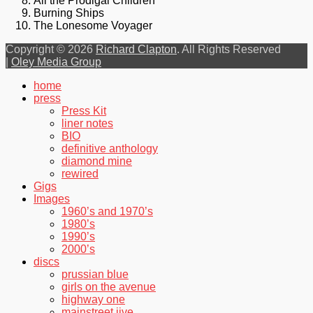
All the Prodigal Children
Burning Ships
The Lonesome Voyager
Copyright © 2026
Richard Clapton
. All Rights Reserved
|
Oley Media Group
Scroll
home
Up
press
Press Kit
liner notes
BIO
definitive anthology
diamond mine
rewired
Gigs
Images
1960’s and 1970’s
1980’s
1990’s
2000’s
discs
prussian blue
girls on the avenue
highway one
mainstreet jive