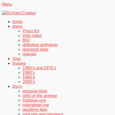
Menu
Richard Clapton
Facebook
Twitter
YouTube
Primary
Skip
home
to
press
Menu
content
Press Kit
liner notes
BIO
definitive anthology
diamond mine
rewired
Gigs
Images
1960’s and 1970’s
1980’s
1990’s
2000’s
discs
prussian blue
girls on the avenue
highway one
mainstreet jive
goodbye tiger
past hits and previews