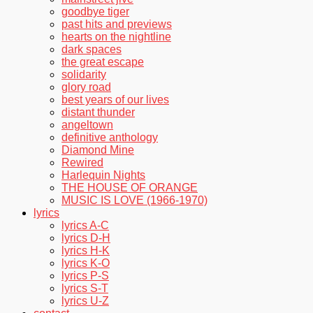
goodbye tiger
past hits and previews
hearts on the nightline
dark spaces
the great escape
solidarity
glory road
best years of our lives
distant thunder
angeltown
definitive anthology
Diamond Mine
Rewired
Harlequin Nights
THE HOUSE OF ORANGE
MUSIC IS LOVE (1966-1970)
lyrics
lyrics A-C
lyrics D-H
lyrics H-K
lyrics K-O
lyrics P-S
lyrics S-T
lyrics U-Z