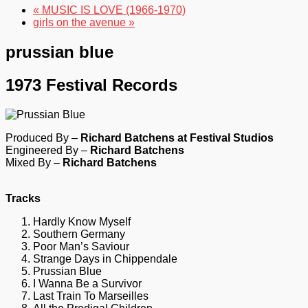
« MUSIC IS LOVE (1966-1970)
girls on the avenue »
prussian blue
1973 Festival Records
Produced By –
Richard Batchens at Festival Studios
Engineered By –
Richard Batchens
Mixed By –
Richard Batchens
Tracks
Hardly Know Myself
Southern Germany
Poor Man’s Saviour
Strange Days in Chippendale
Prussian Blue
I Wanna Be a Survivor
Last Train To Marseilles