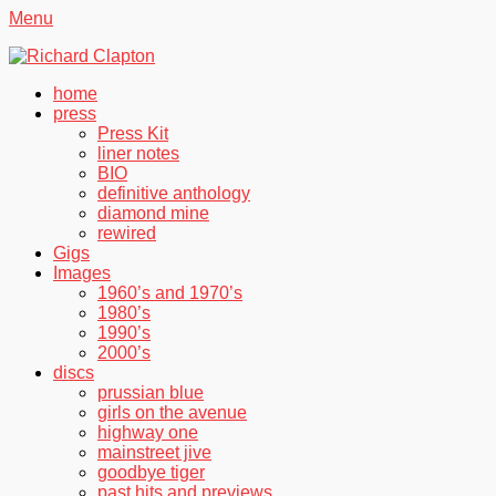
Menu
Richard Clapton
Facebook
Twitter
YouTube
Primary
Skip
home
to
press
Menu
content
Press Kit
liner notes
BIO
definitive anthology
diamond mine
rewired
Gigs
Images
1960’s and 1970’s
1980’s
1990’s
2000’s
discs
prussian blue
girls on the avenue
highway one
mainstreet jive
goodbye tiger
past hits and previews