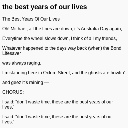
the best years of our lives
The Best Years Of Our Lives
Oh! Michael, all the lines are down, it’s Australia Day again,
Everytime the wheel slows down, I think of all my friends,
Whatever happened to the days way back (when) the Bondi
Lifesaver
was always raging,
I’m standing here in Oxford Street, and the ghosts are howlin’
and geez it’s raining —
CHORUS;
I said: “don’t waste time. these are the best years of our
lives,”
I said: “don’t waste time, these are the best years of our
lives.”