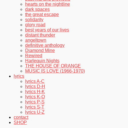
hearts on the nightline
dark spaces
the great escape
solidarity
glory road
best years of our lives
distant thunder
angeltown
definitive anthology
Diamond Mine
Rewired
Harlequin Nights
THE HOUSE OF ORANGE
MUSIC IS LOVE (1966-1970)
lyrics
lyrics A-C
lyrics D-H
lyrics H-K
lyrics K-O
lyrics P-S
lyrics S-T
lyrics U-Z
contact
SHOP