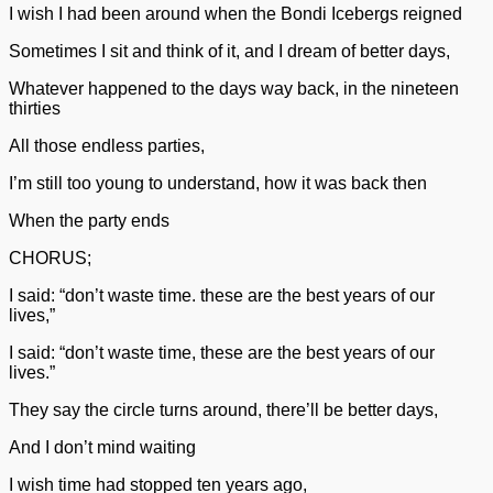
I wish I had been around when the Bondi Icebergs reigned
Sometimes I sit and think of it, and I dream of better days,
Whatever happened to the days way back, in the nineteen
thirties
All those endless parties,
I’m still too young to understand, how it was back then
When the party ends
CHORUS;
I said: “don’t waste time. these are the best years of our
lives,”
I said: “don’t waste time, these are the best years of our
lives.”
They say the circle turns around, there’ll be better days,
And I don’t mind waiting
I wish time had stopped ten years ago,