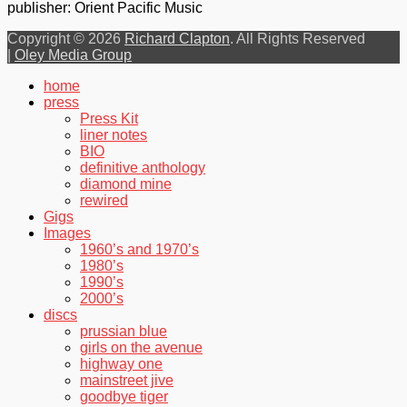
publisher: Orient Pacific Music
Copyright © 2026
Richard Clapton
. All Rights Reserved
|
Oley Media Group
Scroll
home
Up
press
Press Kit
liner notes
BIO
definitive anthology
diamond mine
rewired
Gigs
Images
1960’s and 1970’s
1980’s
1990’s
2000’s
discs
prussian blue
girls on the avenue
highway one
mainstreet jive
goodbye tiger