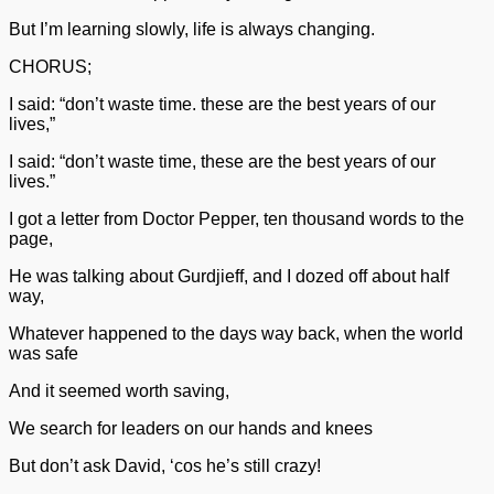
But I’m learning slowly, life is always changing.
CHORUS;
I said: “don’t waste time. these are the best years of our
lives,”
I said: “don’t waste time, these are the best years of our
lives.”
I got a letter from Doctor Pepper, ten thousand words to the
page,
He was talking about Gurdjieff, and I dozed off about half
way,
Whatever happened to the days way back, when the world
was safe
And it seemed worth saving,
We search for leaders on our hands and knees
But don’t ask David, ‘cos he’s still crazy!