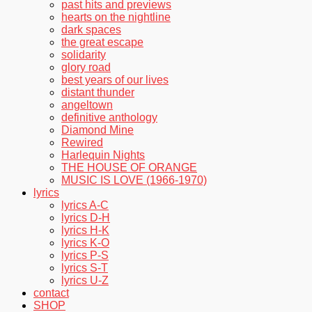
past hits and previews
hearts on the nightline
dark spaces
the great escape
solidarity
glory road
best years of our lives
distant thunder
angeltown
definitive anthology
Diamond Mine
Rewired
Harlequin Nights
THE HOUSE OF ORANGE
MUSIC IS LOVE (1966-1970)
lyrics
lyrics A-C
lyrics D-H
lyrics H-K
lyrics K-O
lyrics P-S
lyrics S-T
lyrics U-Z
contact
SHOP