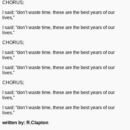
CHORUS;
I said: “don’t waste time. these are the best years of our
lives,”
I said: “don’t waste time, these are the best years of our
lives.”
CHORUS;
I said: “don’t waste time. these are the best years of our
lives,”
I said: “don’t waste time, these are the best years of our
lives.”
CHORUS;
I said: “don’t waste time. these are the best years of our
lives,”
I said: “don’t waste time, these are the best years of our
lives.”
written by: R.Clapton